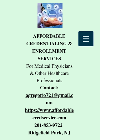
AFFORDABLE
CREDENTIALING &
ENROLLMENT
SERVICES
For Medical Physicians
& Other Healthcare
Professionals
Contact:
agregorio721@gmail.c
om
https://www.affordable
credservice.com
201-853-9722
Ridgefield Park, NJ