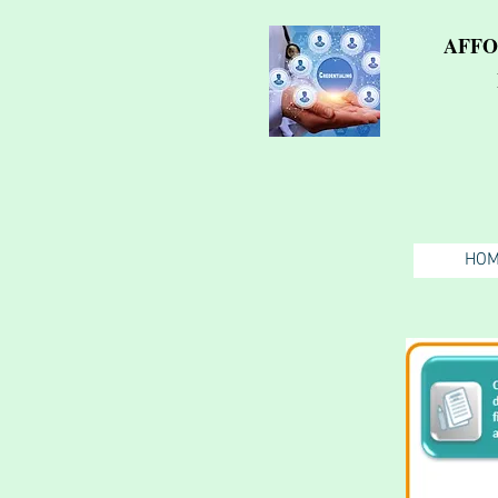
AFFO
HO