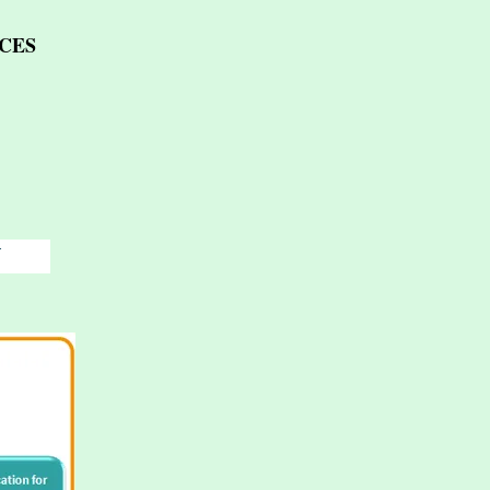
CES
T