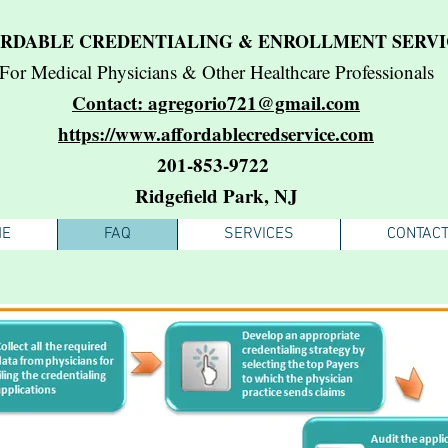
RDABLE CREDENTIALING & ENROLLMENT SERVI
For Medical Physicians & Other Healthcare Professionals
Contact: agregorio721@gmail.com
https://www.affordablecredservice.com
201-853-9722
Ridgefield Park, NJ
ME
FAQ
SERVICES
CONTAC